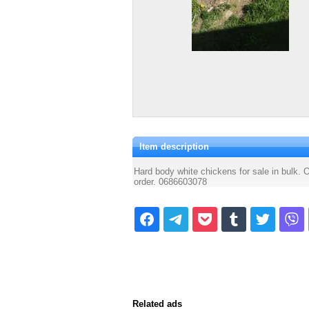
Item description
Hard body white chickens for sale in bulk. O
order. 0686603078
Related ads