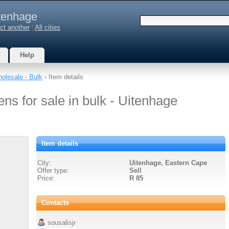
tenhage
ct another
|
All cities
Help
olesale - Bulk
› Item details
ns for sale in bulk - Uitenhage
Item details
City:
Uitenhage, Eastern Cape
Offer type:
Sell
Price:
R 85
Contacts
sousalisjr