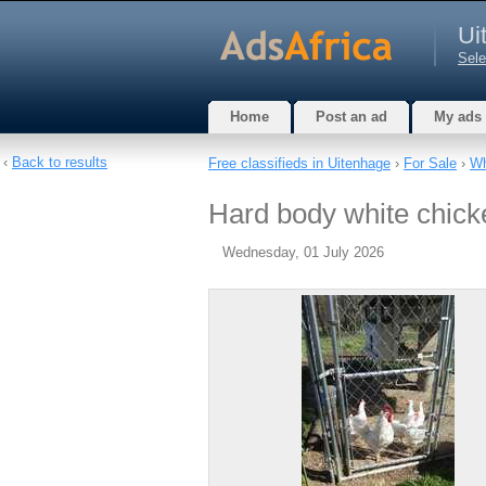
Ui
Sele
Home
Post an ad
My ads
‹
Back to results
Free classifieds in Uitenhage
›
For Sale
›
Wh
Hard body white chicke
Wednesday, 01 July 2026