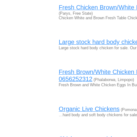
Fresh Chicken Brown/White
(Parys, Free State)
Chicken White and Brown Fresh Table Chicke
Large stock hard body chick
Large stock hard body chicken for sale. Our
Fresh Brown/White Chicken 
0656252312
(Phalaborwa, Limpopo)
Fresh Brown and White Chicken Eggs In Bul
Organic Live Chickens
(Pomona,
…hard body and soft body chickens for sale