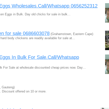
 Eggs Wholesales.Call/Whatsapp 0656252312
n Eggs in Bulk. Day old chicks for sale in bulk…
en for sale 0686603078
(Grahamstown, Eastern Cape)
 hard body chickens are readily available for sale at…
Eggs In Bulk For Sale.Call/Whatsapp
k For Sale at wholesale discounted cheap prices now. Day…
 Gauteng)
. Discount offered on 10 or more.