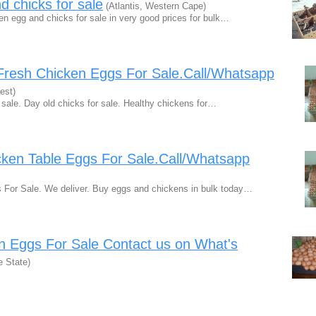
d chicks for sale
(Atlantis, Western Cape)
en egg and chicks for sale in very good prices for bulk…
Fresh Chicken Eggs For Sale.Call/Whatsapp
est)
 sale. Day old chicks for sale. Healthy chickens for…
cken Table Eggs For Sale.Call/Whatsapp
 For Sale. We deliver. Buy eggs and chickens in bulk today…
n Eggs For Sale Contact us on What's
e State)