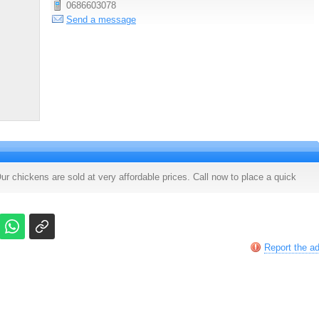
0686603078
Send a message
ur chickens are sold at very affordable prices. Call now to place a quick
Report the a