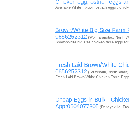
Chicken egg, ostrich eggs an
Available White , brown ostrich eggs , chick
Brown/White Big Size Farm 
0656252312
(Wolmaranstad, North W
Brown/White big size chicken table eggs for
Fresh Laid Brown/White Chi
0656252312
(Stilfontein, North West)
Fresh Laid Brown/White Chicken Table Eggs
Cheap Eggs in Bulk - Chicke
App:0604077805
(Deneysville, Fre
…