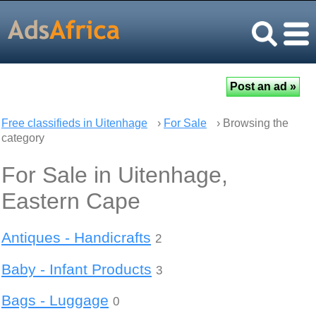
Free classifieds in Uitenhage
›
For Sale
› Browsing the
category
For Sale in Uitenhage,
Eastern Cape
Antiques - Handicrafts
2
Baby - Infant Products
3
Bags - Luggage
0