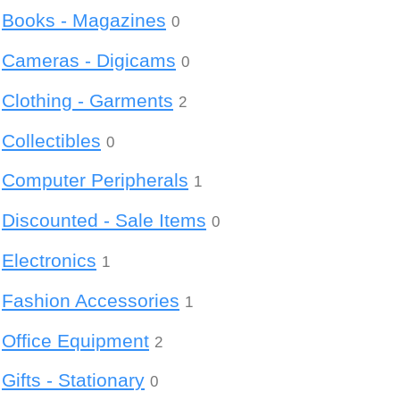
Books - Magazines
0
Cameras - Digicams
0
Clothing - Garments
2
Collectibles
0
Computer Peripherals
1
Discounted - Sale Items
0
Electronics
1
Fashion Accessories
1
Office Equipment
2
Gifts - Stationary
0