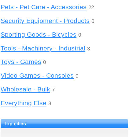
Pets - Pet Care - Accessories
22
Security Equipment - Products
0
Sporting Goods - Bicycles
0
Tools - Machinery - Industrial
3
Toys - Games
0
Video Games - Consoles
0
Wholesale - Bulk
7
Everything Else
8
Top cities