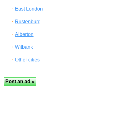
East London
Rustenburg
Alberton
Witbank
Other cities