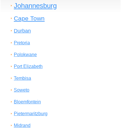
Johannesburg
Cape Town
Durban
Pretoria
Polokwane
Port Elizabeth
Tembisa
Soweto
Bloemfontein
Pietermaritzburg
Midrand