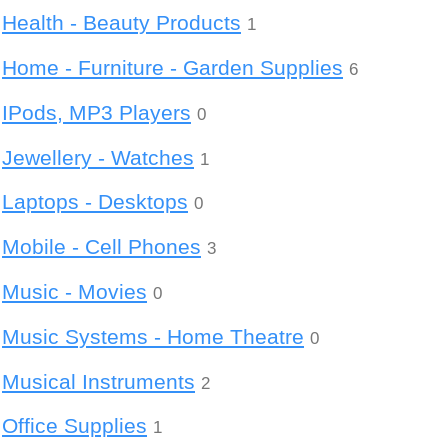
Health - Beauty Products
1
Home - Furniture - Garden Supplies
6
IPods, MP3 Players
0
Jewellery - Watches
1
Laptops - Desktops
0
Mobile - Cell Phones
3
Music - Movies
0
Music Systems - Home Theatre
0
Musical Instruments
2
Office Supplies
1