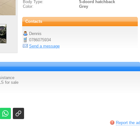
Body Type:
5-doord hatchback
Color:
Grey
Contacts
Dennis
0786075934
Send a message
sistance
S for sale
Report the a