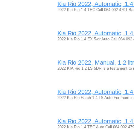
Kia Rio 2022, Automatic, 1.4 
2022 Kia Rio 1.4 TEC Call 064 092 4791 B
Kia Rio 2022, Automatic, 1.4 
2022 Kia Rio 1.4 EX 5-dr Auto Call 064 092
Kia Rio 2022, Manual, 1.2 lit
2022 KIA Rio 1.2 LS 5DR is a testament to r
Kia Rio 2022, Automatic, 1.4 
2022 Kia Rio Hatch 1.4 LS Auto For more in
Kia Rio 2022, Automatic, 1.4 
2022 Kia Rio 1.4 TEC Auto Call 064 092 4