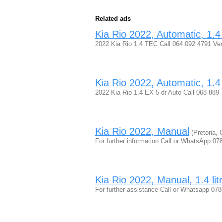
Related ads
Kia Rio 2022, Automatic, 1.4 
2022 Kia Rio 1.4 TEC Call 064 092 4791 Ve
Kia Rio 2022, Automatic, 1.4 
2022 Kia Rio 1.4 EX 5-dr Auto Call 068 889
Kia Rio 2022, Manual
(Pretoria, 
For further information Call or WhatsApp 
Kia Rio 2022, Manual, 1.4 lit
For further assistance Call or Whatsapp 0