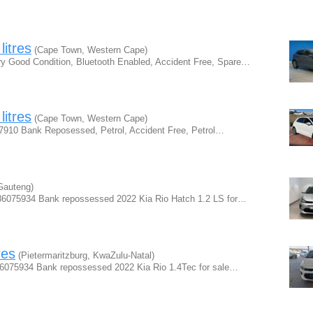
litres
(Cape Town, Western Cape)
ry Good Condition, Bluetooth Enabled, Accident Free, Spare…
litres
(Cape Town, Western Cape)
 7910 Bank Reposessed, Petrol, Accident Free, Petrol…
Gauteng)
0786075934 Bank repossessed 2022 Kia Rio Hatch 1.2 LS for…
res
(Pietermaritzburg, KwaZulu-Natal)
786075934 Bank repossessed 2022 Kia Rio 1.4Tec for sale…