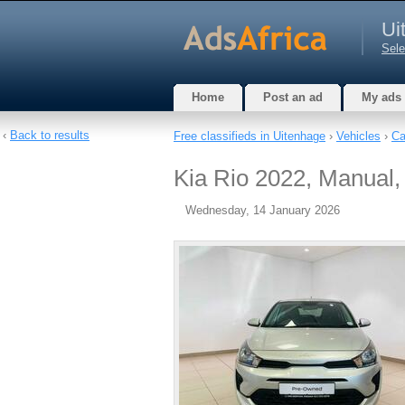
Ui
Sele
Home
Post an ad
My ads
‹
Back to results
Free classifieds in Uitenhage
›
Vehicles
›
Ca
Kia Rio 2022, Manual, 
Wednesday, 14 January 2026