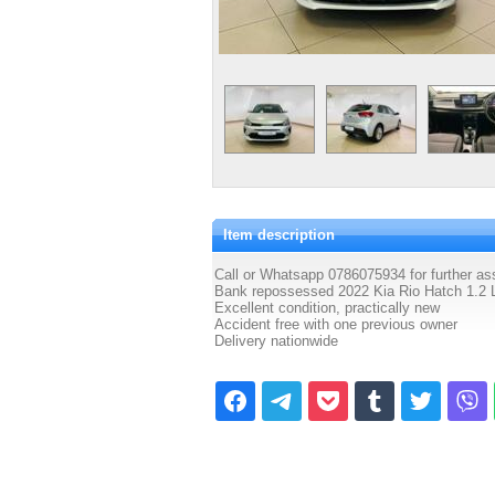
Item description
Call or Whatsapp 0786075934 for further as
Bank repossessed 2022 Kia Rio Hatch 1.2 L
Excellent condition, practically new
Accident free with one previous owner
Delivery nationwide