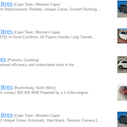
litres
(Cape Town, Western Cape)
ank Repossessed, Reliable, Unique Colour, Smooth Running…
litres
(Cape Town, Western Cape)
 4791 In Good Condition, All Papers Inorder, Lady Owned…
res
(Pretoria, Gauteng)
efined efficiency and understated style in the…
litres
(Rustenburg, North West)
fo contact 083 405 8698 Powered by a 1.4-litre engine…
litres
(Cape Town, Western Cape)
791 Unique Colour, Automatic, Hatchback, Reverse Camera,1…