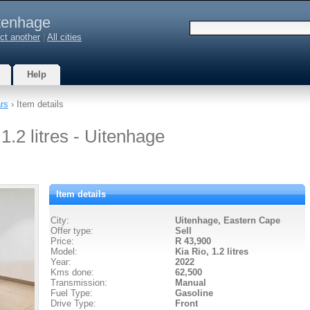
tenhage
ct another
|
All cities
Help
rs
› Item details
1.2 litres - Uitenhage
Item details
City:
Uitenhage, Eastern Cape
Offer type:
Sell
Price:
R 43,900
Model:
Kia Rio,
1.2 litres
Year:
2022
Kms done:
62,500
Transmission:
Manual
Fuel Type:
Gasoline
Drive Type:
Front