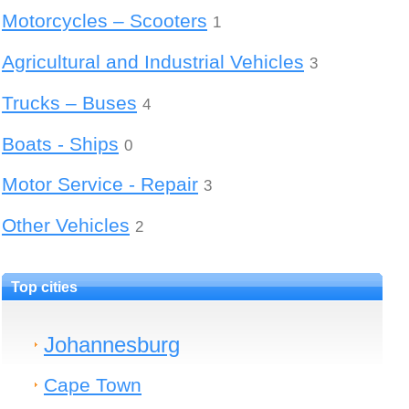
Motorcycles – Scooters
1
Agricultural and Industrial Vehicles
3
Trucks – Buses
4
Boats - Ships
0
Motor Service - Repair
3
Other Vehicles
2
Top cities
Johannesburg
Cape Town