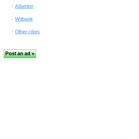
Alberton
Witbank
Other cities