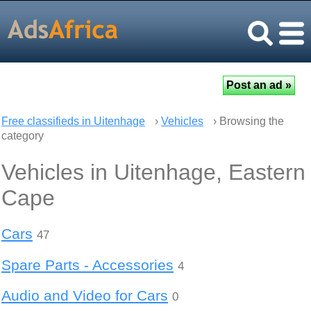
Free classifieds in Uitenhage
›
Vehicles
› Browsing the
category
Vehicles in Uitenhage, Eastern
Cape
Cars
47
Spare Parts - Accessories
4
Audio and Video for Cars
0