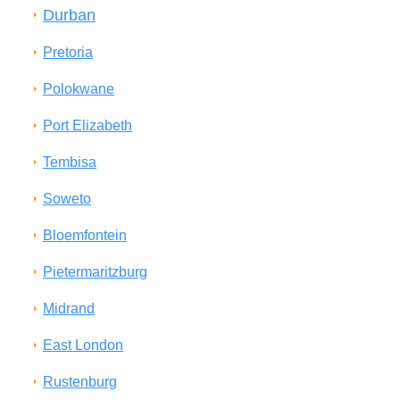
Durban
Pretoria
Polokwane
Port Elizabeth
Tembisa
Soweto
Bloemfontein
Pietermaritzburg
Midrand
East London
Rustenburg