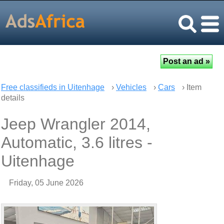
Free classifieds in Uitenhage
›
Vehicles
›
Cars
› Item
details
Jeep Wrangler 2014,
Automatic, 3.6 litres -
Uitenhage
Friday, 05 June 2026