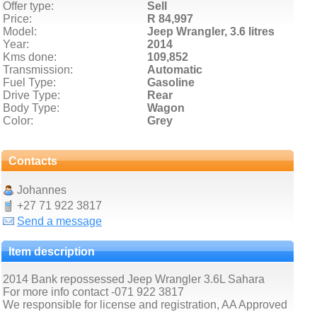
Offer type:
Sell
Price:
R 84,997
Model:
Jeep Wrangler,
3.6 litres
Year:
2014
Kms done:
109,852
Transmission:
Automatic
Fuel Type:
Gasoline
Drive Type:
Rear
Body Type:
Wagon
Color:
Grey
Contacts
Johannes
+27 71 922 3817
Send a message
Item description
2014 Bank repossessed Jeep Wrangler 3.6L Sahara
For more info contact -071 922 3817
We responsible for license and registration, AA Approved