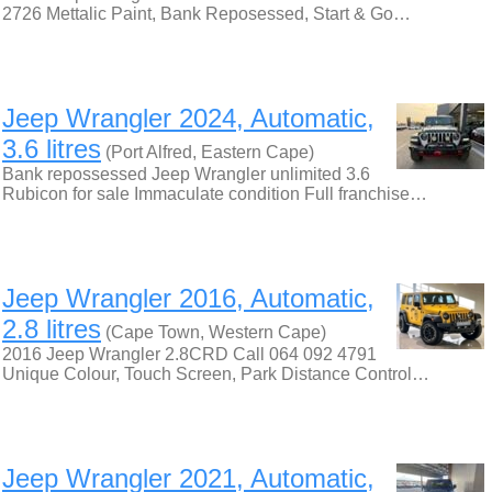
2726 Mettalic Paint, Bank Reposessed, Start & Go…
Jeep Wrangler 2024, Automatic,
3.6 litres
(Port Alfred, Eastern Cape)
Bank repossessed Jeep Wrangler unlimited 3.6
Rubicon for sale Immaculate condition Full franchise…
Jeep Wrangler 2016, Automatic,
2.8 litres
(Cape Town, Western Cape)
2016 Jeep Wrangler 2.8CRD Call 064 092 4791
Unique Colour, Touch Screen, Park Distance Control…
Jeep Wrangler 2021, Automatic,