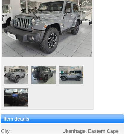
Item details
City:
Uitenhage, Eastern Cape