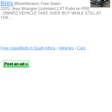
litres
(Bloemfontein, Free State)
2025: Jeep Wrangler Unlimited 2.0T Rubicon PRE
- OWNED VEHICLE TAKE OVER BUY WHILE STILL AT
THE…
Free classifieds in South Africa
›
Vehicles
›
Cars