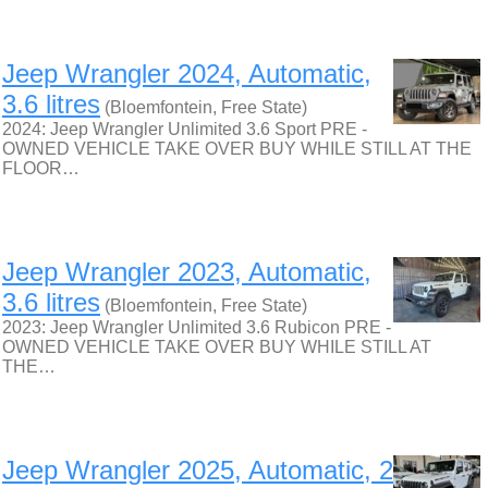
Jeep Wrangler 2024, Automatic,
3.6 litres
(Bloemfontein, Free State)
2024: Jeep Wrangler Unlimited 3.6 Sport PRE -
OWNED VEHICLE TAKE OVER BUY WHILE STILL AT THE
FLOOR…
Jeep Wrangler 2023, Automatic,
3.6 litres
(Bloemfontein, Free State)
2023: Jeep Wrangler Unlimited 3.6 Rubicon PRE -
OWNED VEHICLE TAKE OVER BUY WHILE STILL AT
THE…
Jeep Wrangler 2025, Automatic, 2