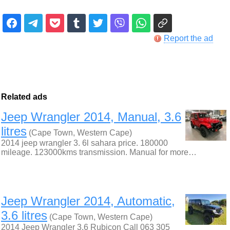
Report the ad
Related ads
Jeep Wrangler 2014, Manual, 3.6
litres
(Cape Town, Western Cape)
2014 jeep wrangler 3. 6l sahara price. 180000
mileage. 123000kms transmission. Manual for more…
Jeep Wrangler 2014, Automatic,
3.6 litres
(Cape Town, Western Cape)
2014 Jeep Wrangler 3.6 Rubicon Call 063 305