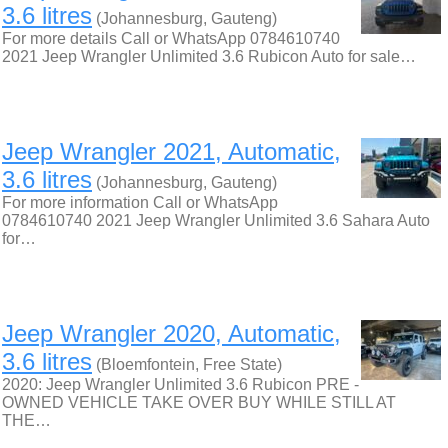
3.6 litres
(Johannesburg, Gauteng)
For more details Call or WhatsApp 0784610740
2021 Jeep Wrangler Unlimited 3.6 Rubicon Auto for sale…
Jeep Wrangler 2021, Automatic,
3.6 litres
(Johannesburg, Gauteng)
For more information Call or WhatsApp
0784610740 2021 Jeep Wrangler Unlimited 3.6 Sahara Auto
for…
Jeep Wrangler 2020, Automatic,
3.6 litres
(Bloemfontein, Free State)
2020: Jeep Wrangler Unlimited 3.6 Rubicon PRE -
OWNED VEHICLE TAKE OVER BUY WHILE STILL AT
THE…