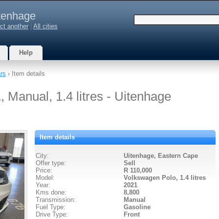
tenhage
ct another
|
All cities
Help
rs
› Item details
 Manual, 1.4 litres - Uitenhage
Item details
City:
Uitenhage, Eastern Cape
Offer type:
Sell
Price:
R 110,000
Model:
Volkswagen Polo,
1.4 litres
Year:
2021
Kms done:
8,800
Transmission:
Manual
Fuel Type:
Gasoline
Drive Type:
Front