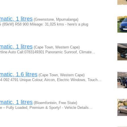
tic, 1 litres
(Greenstone, Mpumalanga)
 (85kW) R58 900 Mileage: 31,025 kms - here's a plug
tic, 1 litres
(Cape Town, Western Cape)
tline Auto Call:0783149301 Panoramic Sunroof, Climate…
tic, 1.6 litres
(Cape Town, Western Cape)
64 092 4791 Unique Colour, Aircon, Electric Windows, Touch…
tic, 1 litres
(Bloemfontein, Free State)
e – Fully Loaded, Premium & Sporty! - Vehicle Details…