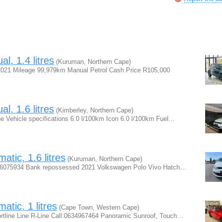
, 1.4 litres
(Kuruman, Northern Cape)
2021 Mileage 99,979km Manual Petrol Cash Price R105,000
, 1.6 litres
(Kimberley, Northern Cape)
 Vehicle specifications 6.0 l/100km Icon 6.0 l/100km Fuel…
tic, 1.6 litres
(Kuruman, Northern Cape)
0786075934 Bank repossessed 2021 Volkswagen Polo Vivo Hatch…
tic, 1 litres
(Cape Town, Western Cape)
rtline Line R-Line Call:0634967464 Panoramic Sunroof, Touch…