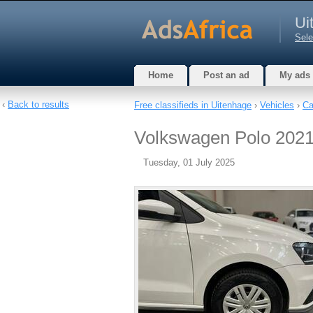
Ui
Sele
Home
Post an ad
My ads
‹
Back to results
Free classifieds in Uitenhage
›
Vehicles
›
Ca
Volkswagen Polo 2021,
Tuesday, 01 July 2025