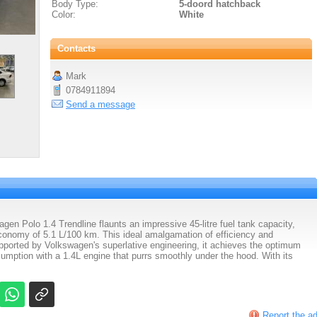
Body Type:
5-doord hatchback
Color:
White
Contacts
Mark
0784911894
Send a message
n Polo 1.4 Trendline flaunts an impressive 45-litre fuel tank capacity,
onomy of 5.1 L/100 km. This ideal amalgamation of efficiency and
pported by Volkswagen's superlative engineering, it achieves the optimum
mption with a 1.4L engine that purrs smoothly under the hood. With its
Report the a