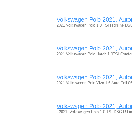
Volkswagen Polo 2021, Automa
2021 Volkswagen Polo 1.0 TSI Highline DSG
Volkswagen Polo 2021, Automa
2021 Volkswagen Polo Hatch 1.0TSI Comfor
Volkswagen Polo 2021, Automa
2021 Volkswagen Polo Vivo 1.6 Auto Call 0
Volkswagen Polo 2021, Automa
- 2021: Volkswagen Polo 1.0 TSI DSG R-Lin