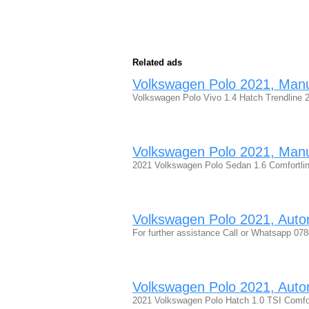
Related ads
Volkswagen Polo 2021, Manual
Volkswagen Polo Vivo 1.4 Hatch Trendline 
Volkswagen Polo 2021, Manual
2021 Volkswagen Polo Sedan 1.6 Comfortline
Volkswagen Polo 2021, Automa
For further assistance Call or Whatsapp 
Volkswagen Polo 2021, Automa
2021 Volkswagen Polo Hatch 1.0 TSI Comfo