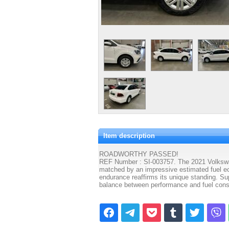
Item description
ROADWORTHY PASSED!
REF Number : SI-003757. The 2021 Volkswage
matched by an impressive estimated fuel ec
endurance reaffirms its unique standing. Su
balance between performance and fuel consu