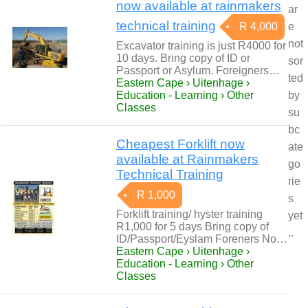
now available at rainmakers
ar
technical training
R 4,000
e
not
Excavator training is just R4000 for
10 days. Bring copy of ID or
sor
Passport or Asylum. Foreigners…
ted
Eastern Cape › Uitenhage ›
Education - Learning › Other
by
Classes
su
bc
Cheapest Forklift now
ate
available at Rainmakers
go
Technical Training
rie
R 1,000
s
Forklift training/ hyster training
yet
R1,000 for 5 days Bring copy of
..
ID/Passport/Eyslam Foreners No…
Eastern Cape › Uitenhage ›
Education - Learning › Other
Classes