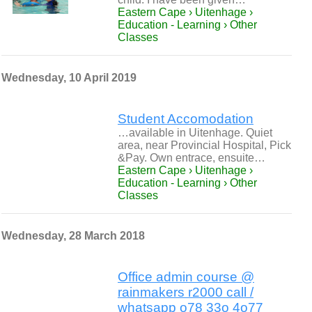
Eastern Cape › Uitenhage ›
Education - Learning › Other
Classes
Wednesday, 10 April 2019
Student Accomodation
…available in Uitenhage. Quiet
area, near Provincial Hospital, Pick
&Pay. Own entrace, ensuite…
Eastern Cape › Uitenhage ›
Education - Learning › Other
Classes
Wednesday, 28 March 2018
Office admin course @
rainmakers r2000 call /
whatsapp o78 33o 4o77