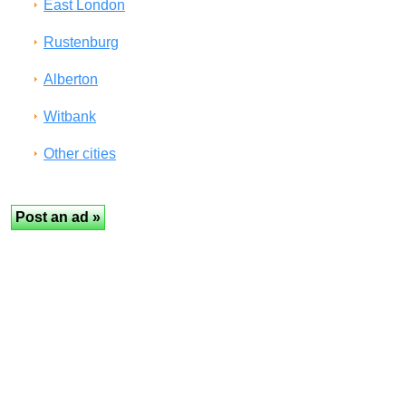
East London
Rustenburg
Alberton
Witbank
Other cities