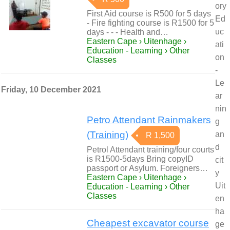
ory
First Aid course is R500 for 5 days
Ed
- Fire fighting course is R1500 for 5
uc
days - - - Health and…
Eastern Cape › Uitenhage ›
ati
Education - Learning › Other
on
Classes
-
Le
Friday, 10 December 2021
ar
nin
Petro Attendant Rainmakers
g
(Training)
an
R 1,500
d
Petrol Attendant training/four courts
is R1500-5days Bring copyID
cit
passport or Asylum. Foreigners…
y
Eastern Cape › Uitenhage ›
Uit
Education - Learning › Other
Classes
en
ha
Cheapest excavator course
ge