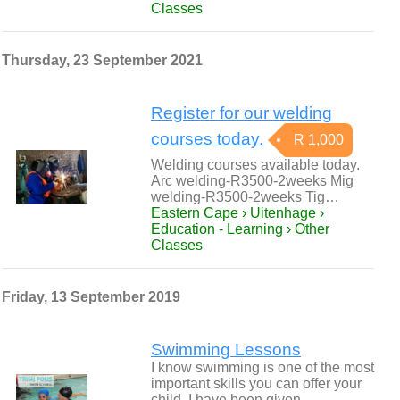
Classes
Thursday, 23 September 2021
Register for our welding
courses today.
R 1,000
Welding courses available today.
Arc welding-R3500-2weeks Mig
welding-R3500-2weeks Tig…
Eastern Cape › Uitenhage ›
Education - Learning › Other
Classes
Friday, 13 September 2019
Swimming Lessons
I know swimming is one of the most
important skills you can offer your
child. I have been given…