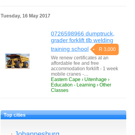
Tuesday, 16 May 2017
0726598966 dumptruck,
grader forklift tlb welding
training school
R 3,000
We renew certificates at an
affordable fee and free
accommodation forklift - 1 week
mobile cranes -…
Eastern Cape › Uitenhage ›
Education - Learning › Other
Classes
Top cities
Johannesburg