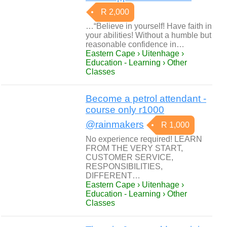
R 2,000
…“Believe in yourself! Have faith in
your abilities! Without a humble but
reasonable confidence in…
Eastern Cape › Uitenhage ›
Education - Learning › Other
Classes
Become a petrol attendant -
course only r1000
@rainmakers
R 1,000
No experience required! LEARN
FROM THE VERY START,
CUSTOMER SERVICE,
RESPONSIBILITIES,
DIFFERENT…
Eastern Cape › Uitenhage ›
Education - Learning › Other
Classes