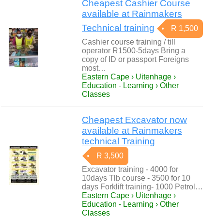
Cheapest Cashier Course
available at Rainmakers
Technical training
R 1,500
Cashier course training / till
operator R1500-5days Bring a
copy of ID or passport Foreigns
most…
Eastern Cape › Uitenhage ›
Education - Learning › Other
Classes
Cheapest Excavator now
available at Rainmakers
technical Training
R 3,500
Excavator training - 4000 for
10days Tlb course - 3500 for 10
days Forklift training- 1000 Petrol…
Eastern Cape › Uitenhage ›
Education - Learning › Other
Classes