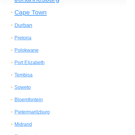
Cape Town
Durban
Pretoria
Polokwane
Port Elizabeth
Tembisa
Soweto
Bloemfontein
Pietermaritzburg
Midrand