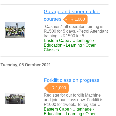
Garage and supermarket
courses
R 1,000
-Cashier / Till operator training is
R1500 for 5 days. -Petrol Attendant
training is R1500 for 5…
Eastern Cape › Uitenhage ›
Education - Learning › Other
Classes
Tuesday, 05 October 2021
Forklift class on progress
R 1,000
Register for our forklift Machine
and join our class now. Forklift is
R1000 for 1week. To register…
Eastern Cape › Uitenhage ›
Education - Learning › Other