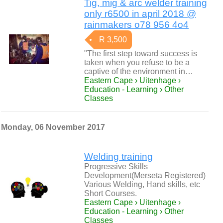
Tig, mig & arc welder training
only r6500 in april 2018 @
rainmakers o78 956 4o4
R 3,500
"The first step toward success is
taken when you refuse to be a
captive of the environment in…
Eastern Cape › Uitenhage ›
Education - Learning › Other
Classes
Monday, 06 November 2017
Welding training
Progressive Skills
Development(Merseta Registered)
Various Welding, Hand skills, etc
Short Courses.
Eastern Cape › Uitenhage ›
Education - Learning › Other
Classes