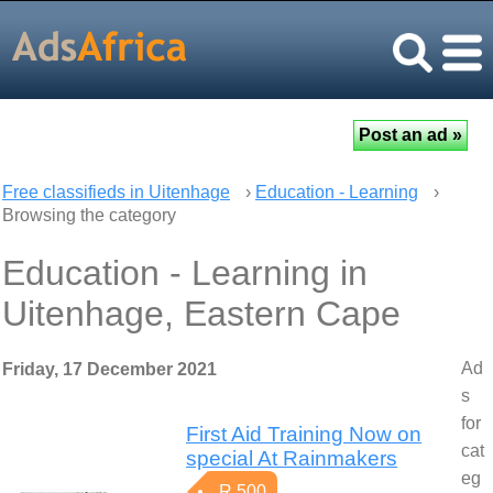
Free classifieds in Uitenhage
›
Education - Learning
›
Browsing the category
Education - Learning in
Uitenhage, Eastern Cape
Ad
Friday, 17 December 2021
s
for
First Aid Training Now on
cat
special At Rainmakers
eg
R 500