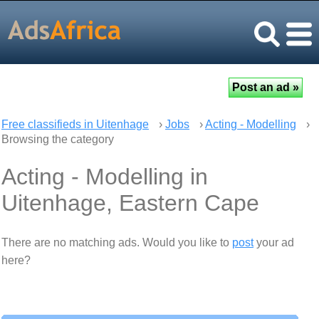
Free classifieds in Uitenhage
›
Jobs
›
Acting - Modelling
›
Browsing the category
Acting - Modelling in
Uitenhage, Eastern Cape
There are no matching ads. Would you like to
post
your ad
here?