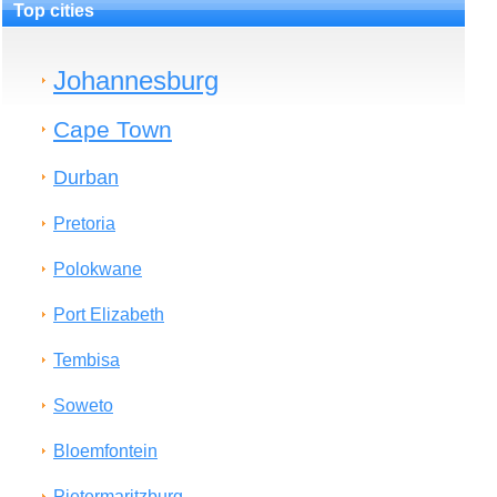
Top cities
Johannesburg
Cape Town
Durban
Pretoria
Polokwane
Port Elizabeth
Tembisa
Soweto
Bloemfontein
Pietermaritzburg