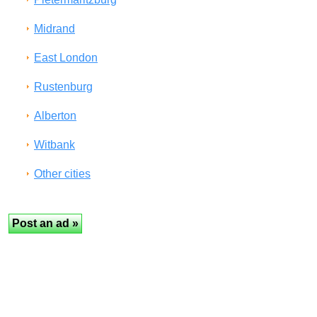
Midrand
East London
Rustenburg
Alberton
Witbank
Other cities