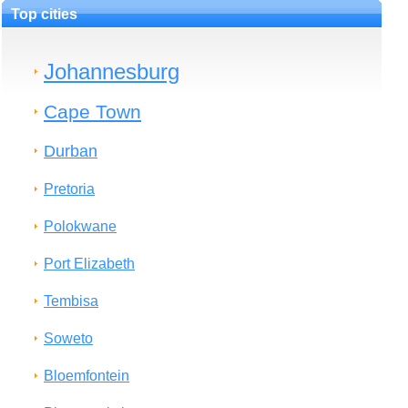
Top cities
Johannesburg
Cape Town
Durban
Pretoria
Polokwane
Port Elizabeth
Tembisa
Soweto
Bloemfontein