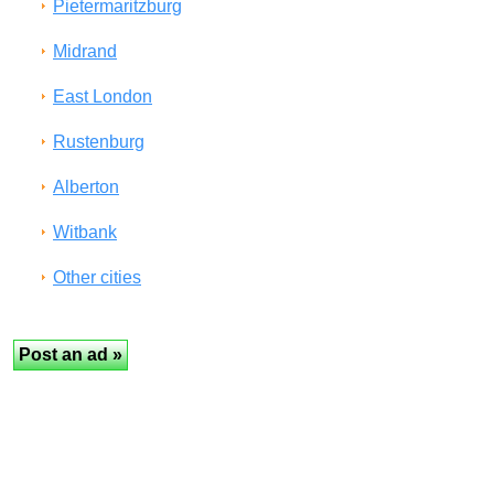
Pietermaritzburg
Midrand
East London
Rustenburg
Alberton
Witbank
Other cities