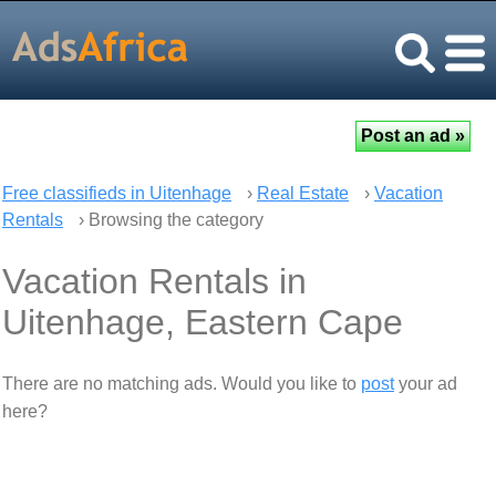
Free classifieds in Uitenhage
›
Real Estate
›
Vacation
Rentals
› Browsing the category
Vacation Rentals in
Uitenhage, Eastern Cape
There are no matching ads. Would you like to
post
your ad
here?