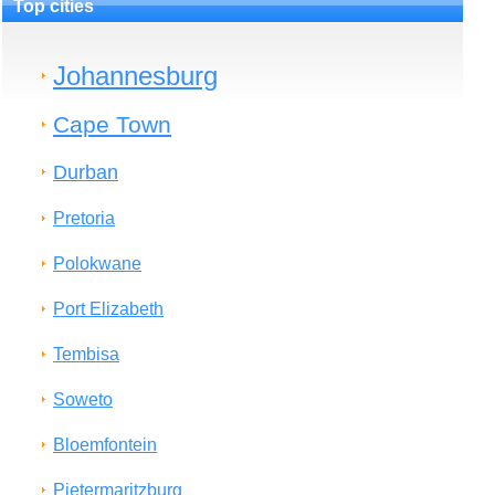
Top cities
Johannesburg
Cape Town
Durban
Pretoria
Polokwane
Port Elizabeth
Tembisa
Soweto
Bloemfontein
Pietermaritzburg