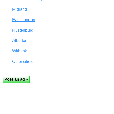
Midrand
East London
Rustenburg
Alberton
Witbank
Other cities