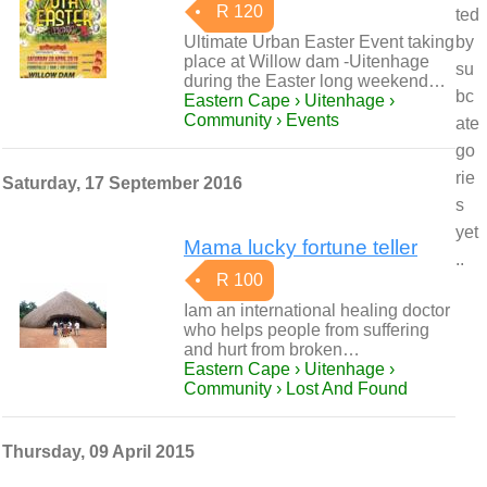
R 120
ted
Ultimate Urban Easter Event taking
by
place at Willow dam -Uitenhage
su
during the Easter long weekend…
bc
Eastern Cape › Uitenhage ›
Community › Events
ate
go
rie
Saturday, 17 September 2016
s
yet
Mama lucky fortune teller
..
R 100
Iam an international healing doctor
who helps people from suffering
and hurt from broken…
Eastern Cape › Uitenhage ›
Community › Lost And Found
Thursday, 09 April 2015