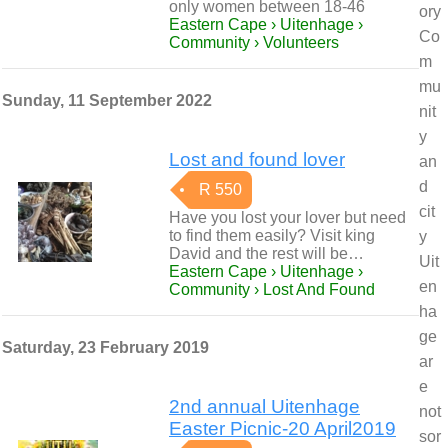
only women between 18-46
ory
Eastern Cape › Uitenhage ›
Co
Community › Volunteers
m
mu
Sunday, 11 September 2022
nit
y
Lost and found lover
an
d
R 550
cit
Have you lost your lover but need
to find them easily? Visit king
y
David and the rest will be…
Uit
Eastern Cape › Uitenhage ›
en
Community › Lost And Found
ha
ge
Saturday, 23 February 2019
ar
e
2nd annual Uitenhage
not
Easter Picnic-20 April2019
sor