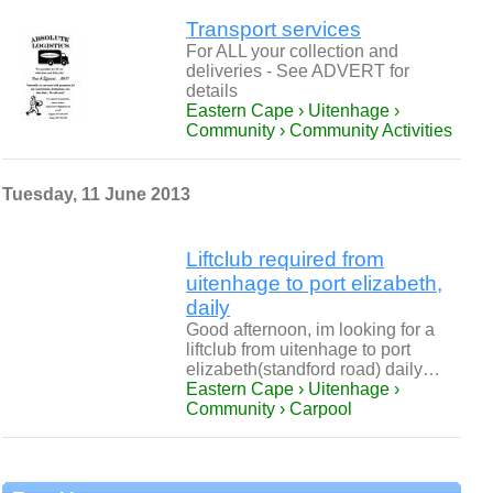
Transport services
For ALL your collection and
deliveries - See ADVERT for
details
Eastern Cape › Uitenhage ›
Community › Community Activities
Tuesday, 11 June 2013
Liftclub required from
uitenhage to port elizabeth,
daily
Good afternoon, im looking for a
liftclub from uitenhage to port
elizabeth(standford road) daily…
Eastern Cape › Uitenhage ›
Community › Carpool