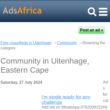
Free classifieds in Uitenhage
›
Community
› Browsing the
category
Community in Uitenhage,
Eastern Cape
Ad
Saturday, 27 July 2024
s
for
I'm single ready for any
cat
challenge
eg
Add me on WhatsApp 0762009153