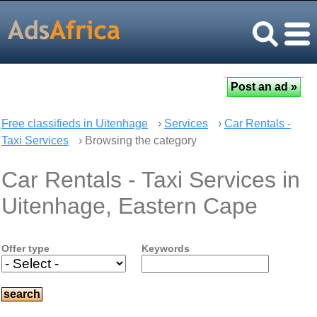
Free classifieds in Uitenhage
›
Services
›
Car Rentals -
Taxi Services
› Browsing the category
Car Rentals - Taxi Services in
Uitenhage, Eastern Cape
Offer type
Keywords