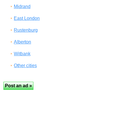
Midrand
East London
Rustenburg
Alberton
Witbank
Other cities