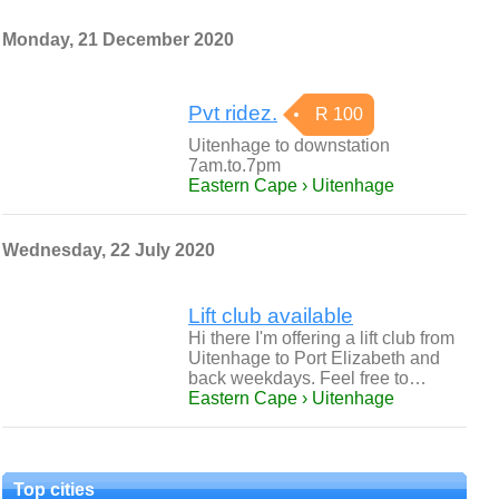
Monday, 21 December 2020
Pvt ridez.
R 100
Uitenhage to downstation
7am.to.7pm
Eastern Cape › Uitenhage
Wednesday, 22 July 2020
Lift club available
Hi there I'm offering a lift club from
Uitenhage to Port Elizabeth and
back weekdays. Feel free to…
Eastern Cape › Uitenhage
Top cities