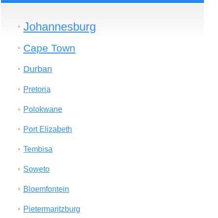
Johannesburg
Cape Town
Durban
Pretoria
Polokwane
Port Elizabeth
Tembisa
Soweto
Bloemfontein
Pietermaritzburg